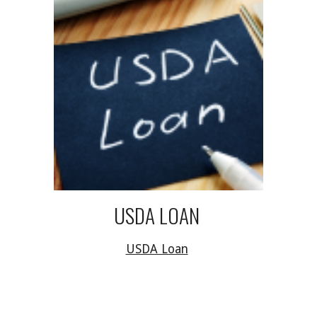
USDA LOAN
USDA Loan