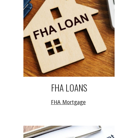
FHA LOANS
FHA Mortgage