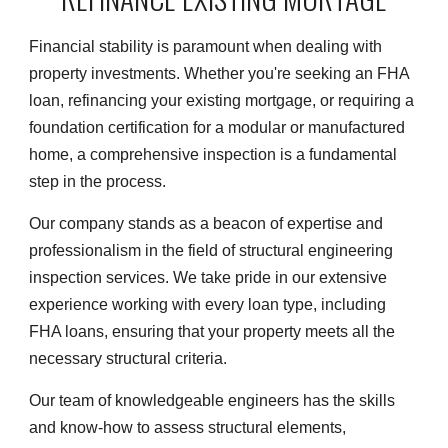
Financial stability is paramount when dealing with
property investments. Whether you're seeking an FHA
loan, refinancing your existing mortgage, or requiring a
foundation certification for a modular or manufactured
home, a comprehensive inspection is a fundamental
step in the process.
Our company stands as a beacon of expertise and
professionalism in the field of structural engineering
inspection services. We take pride in our extensive
experience working with every loan type, including
FHA loans, ensuring that your property meets all the
necessary structural criteria.
Our team of knowledgeable engineers has the skills
and know-how to assess structural elements,