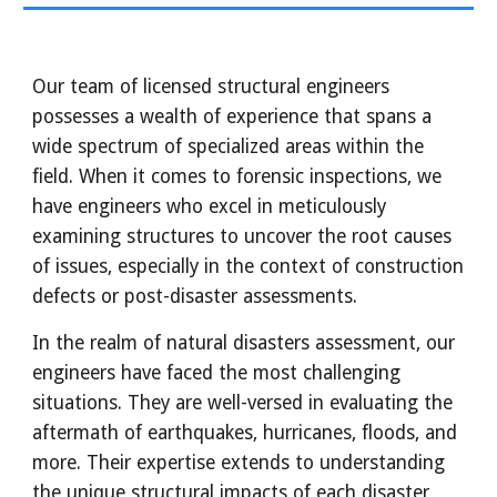
Our team of licensed structural engineers
possesses a wealth of experience that spans a
wide spectrum of specialized areas within the
field. When it comes to forensic inspections, we
have engineers who excel in meticulously
examining structures to uncover the root causes
of issues, especially in the context of construction
defects or post-disaster assessments.
In the realm of natural disasters assessment, our
engineers have faced the most challenging
situations. They are well-versed in evaluating the
aftermath of earthquakes, hurricanes, floods, and
more. Their expertise extends to understanding
the unique structural impacts of each disaster