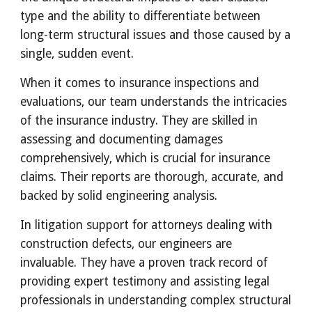
type and the ability to differentiate between
long-term structural issues and those caused by a
single, sudden event.
When it comes to insurance inspections and
evaluations, our team understands the intricacies
of the insurance industry. They are skilled in
assessing and documenting damages
comprehensively, which is crucial for insurance
claims. Their reports are thorough, accurate, and
backed by solid engineering analysis.
In litigation support for attorneys dealing with
construction defects, our engineers are
invaluable. They have a proven track record of
providing expert testimony and assisting legal
professionals in understanding complex structural