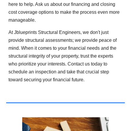
here to help. Ask us about our financing and closing
cost coverage options to make the process even more
manageable.
At Jblueprints Structural Engineers, we don't just
provide structural assessments; we provide peace of
mind. When it comes to your financial needs and the
structural integrity of your property, trust the experts
who prioritize your interests. Contact us today to
schedule an inspection and take that crucial step
toward securing your financial future.