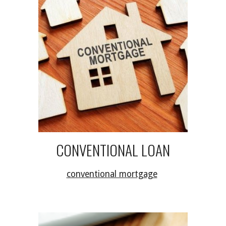
CONVENTIONAL LOAN
conventional mortgage