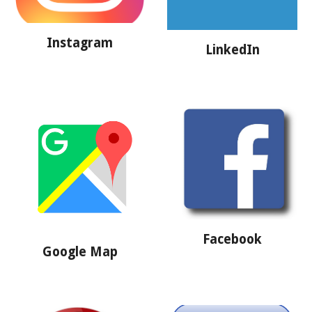
Instagram
LinkedIn
Facebook
Google Map