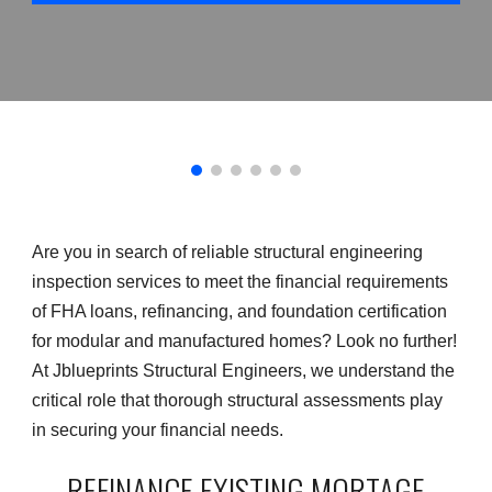
Are you in search of reliable structural engineering
inspection services to meet the financial requirements
of FHA loans, refinancing, and foundation certification
for modular and manufactured homes? Look no further!
At Jblueprints Structural Engineers, we understand the
critical role that thorough structural assessments play
in securing your financial needs.
REFINANCE EXISTING MORTAGE