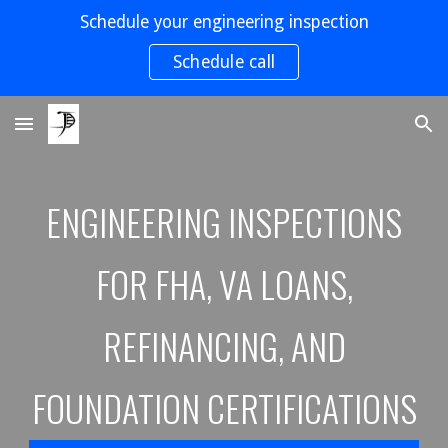
Schedule your engineering inspection
Skip to main content
Skip to navigation
Schedule call
ENGINEERING INSPECTIONS
FOR FHA, VA LOANS,
REFINANCING, AND
FOUNDATION CERTIFICATION
S