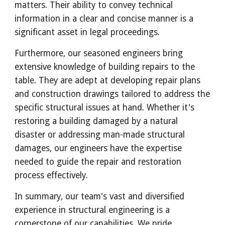
matters. Their ability to convey technical
information in a clear and concise manner is a
significant asset in legal proceedings.
Furthermore, our seasoned engineers bring
extensive knowledge of building repairs to the
table. They are adept at developing repair plans
and construction drawings tailored to address the
specific structural issues at hand. Whether it's
restoring a building damaged by a natural
disaster or addressing man-made structural
damages, our engineers have the expertise
needed to guide the repair and restoration
process effectively.
In summary, our team's vast and diversified
experience in structural engineering is a
cornerstone of our capabilities. We pride