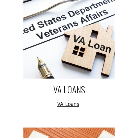
VA LOANS
VA Loans