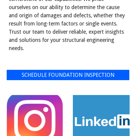
ourselves on our ability to determine the cause
and origin of damages and defects, whether they
result from long-term factors or single events.
Trust our team to deliver reliable, expert insights
and solutions for your structural engineering
needs.
SCHEDULE FOUNDATION INSPECTION