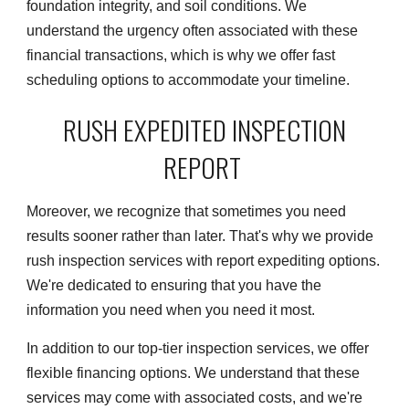
foundation integrity, and soil conditions. We
understand the urgency often associated with these
financial transactions, which is why we offer fast
scheduling options to accommodate your timeline.
RUSH EXPEDITED INSPECTION
REPORT
Moreover, we recognize that sometimes you need
results sooner rather than later. That's why we provide
rush inspection services with report expediting options.
We're dedicated to ensuring that you have the
information you need when you need it most.
In addition to our top-tier inspection services, we offer
flexible financing options. We understand that these
services may come with associated costs, and we're